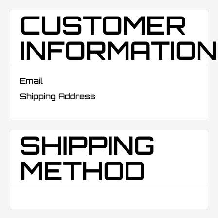
CUSTOMER
INFORMATION
Email
Shipping Address
SHIPPING
METHOD