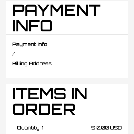
PAYMENT
INFO
Payment Info
/
Billing Address
ITEMS IN
ORDER
Quantity: 
1
$ 0.00 USD