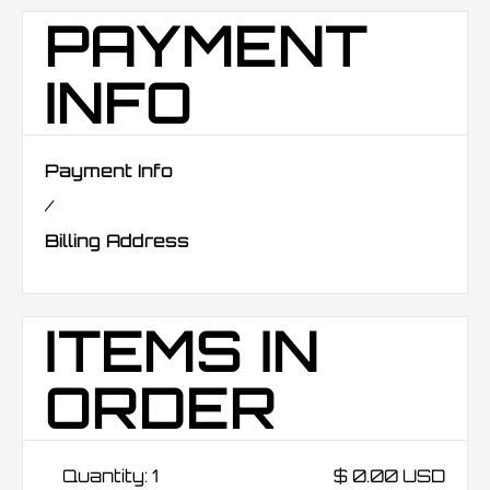
PAYMENT
INFO
Payment Info
/
Billing Address
ITEMS IN
ORDER
Quantity: 
1
$ 0.00 USD