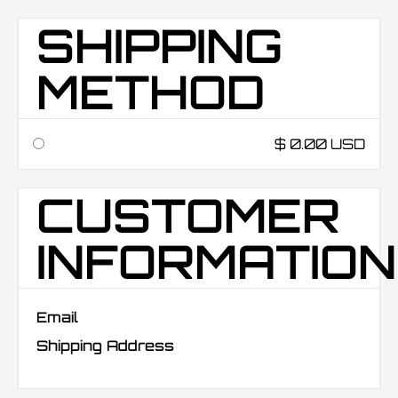
SHIPPING
METHOD
$ 0.00 USD
CUSTOMER
INFORMATION
Email
Shipping Address